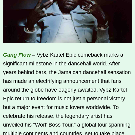
Gang Flow
– Vybz Kartel Epic comeback marks a
significant milestone in the dancehall world. After
years behind bars, the Jamaican dancehall sensation
has made an electrifying announcement that fans
around the globe have eagerly awaited. Vybz Kartel
Epic return to freedom is not just a personal victory
but a major event for music lovers worldwide. To
celebrate his release, the legendary artist has
unveiled his “Worl’ Boss Tour,” a global tour spanning
multiple continents and countries, set to take place