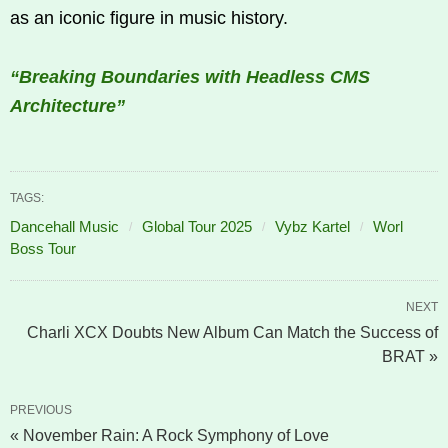
as an iconic figure in music history.
“Breaking Boundaries with Headless CMS
Architecture”
TAGS:
Dancehall Music
Global Tour 2025
Vybz Kartel
Worl
Boss Tour
NEXT
Charli XCX Doubts New Album Can Match the Success of
BRAT »
PREVIOUS
« November Rain: A Rock Symphony of Love