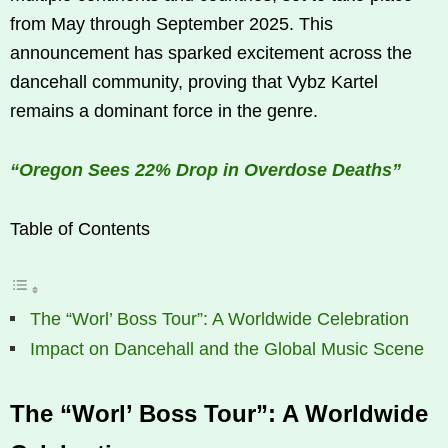
from May through September 2025. This
announcement has sparked excitement across the
dancehall community, proving that Vybz Kartel
remains a dominant force in the genre.
“Oregon Sees 22% Drop in Overdose Deaths”
Table of Contents
The “Worl’ Boss Tour”: A Worldwide Celebration
Impact on Dancehall and the Global Music Scene
The “Worl’ Boss Tour”: A Worldwide