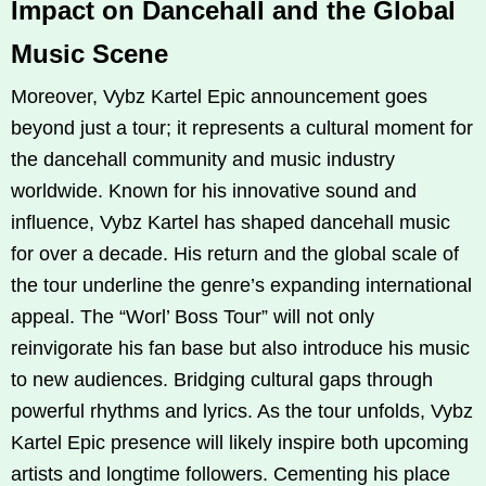
Impact on Dancehall and the Global
Music Scene
Moreover, Vybz Kartel Epic announcement goes
beyond just a tour; it represents a cultural moment for
the dancehall community and music industry
worldwide. Known for his innovative sound and
influence, Vybz Kartel has shaped dancehall music
for over a decade. His return and the global scale of
the tour underline the genre’s expanding international
appeal. The “Worl’ Boss Tour” will not only
reinvigorate his fan base but also introduce his music
to new audiences. Bridging cultural gaps through
powerful rhythms and lyrics. As the tour unfolds, Vybz
Kartel Epic presence will likely inspire both upcoming
artists and longtime followers. Cementing his place