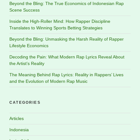
Beyond the Bling: The True Economics of Indonesian Rap
Scene Success
Inside the High-Roller Mind: How Rapper Discipline
Translates to Winning Sports Betting Strategies
Beyond the Bling: Unmasking the Harsh Reality of Rapper
Lifestyle Economics
Decoding the Pain: What Modern Rap Lyrics Reveal About
the Artist’s Reality
The Meaning Behind Rap Lyrics: Reality in Rappers’ Lives
and the Evolution of Modern Rap Music
CATEGORIES
Articles
Indonesia