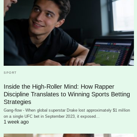
SPORT
Inside the High-Roller Mind: How Rapper
Discipline Translates to Winning Sports Betting
Strategies
Gang-flow - When global superstar Drake lost approximately $1 million
on a single UFC bet in September 2023, it exposed…
1 week ago