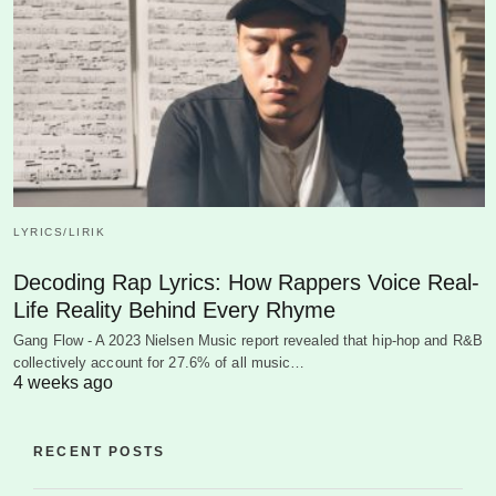
LYRICS/LIRIK
Decoding Rap Lyrics: How Rappers Voice Real-
Life Reality Behind Every Rhyme
Gang Flow - A 2023 Nielsen Music report revealed that hip-hop and R&B
collectively account for 27.6% of all music…
4 weeks ago
RECENT POSTS