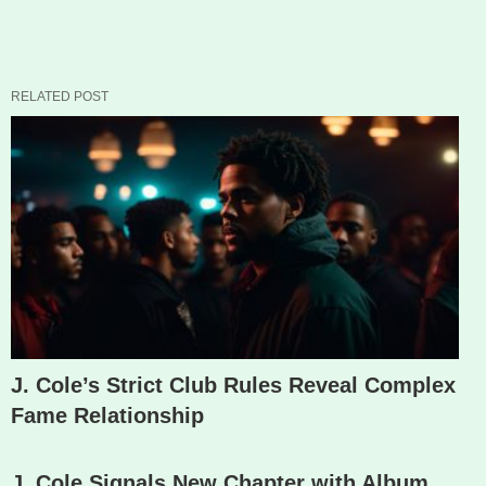
RELATED POST
J. Cole’s Strict Club Rules Reveal Complex
Fame Relationship
J. Cole Signals New Chapter with Album