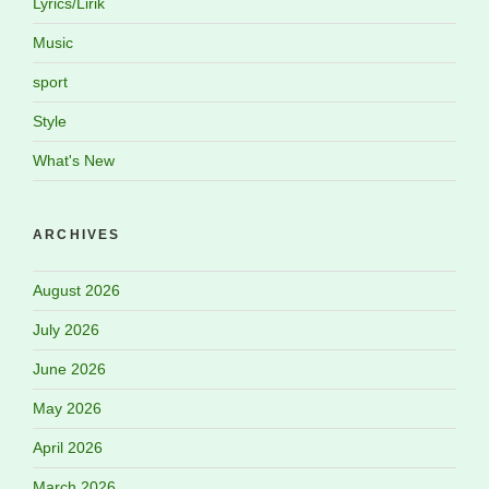
Lyrics/Lirik
Music
sport
Style
What's New
ARCHIVES
August 2026
July 2026
June 2026
May 2026
April 2026
March 2026