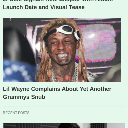
Launch Date and Visual Tease
Lil Wayne Complains About Yet Another
Grammys Snub
RECENT POSTS