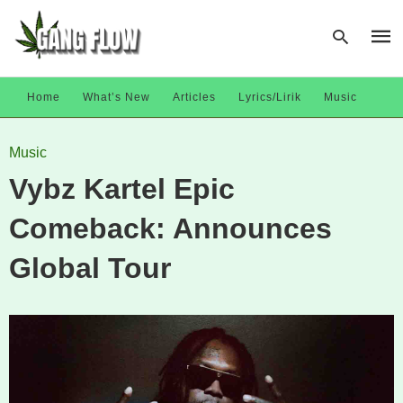
Home
What’s New
Articles
Lyrics/Lirik
Music
Type
Music
your
sear
Vybz Kartel Epic
quer
and
hit
Comeback: Announces
enter
Global Tour