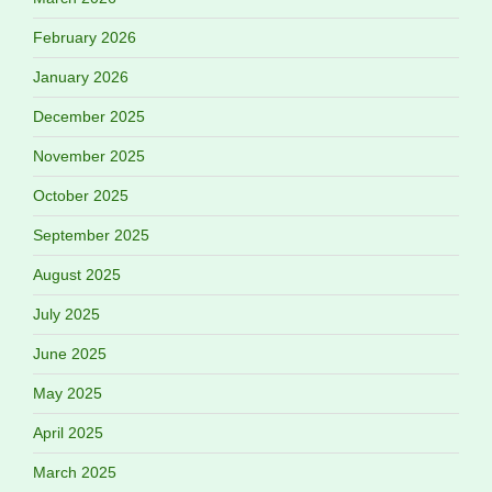
February 2026
January 2026
December 2025
November 2025
October 2025
September 2025
August 2025
July 2025
June 2025
May 2025
April 2025
March 2025