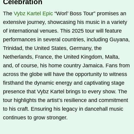
Celebration
The
Vybz Kartel Epic
“Worl’ Boss Tour” promises an
extensive journey, showcasing his music in a variety
of international venues. This 2025 tour will feature
performances in several countries, including Guyana,
Trinidad, the United States, Germany, the
Netherlands, France, the United Kingdom, Malta,
and, of course, his home country Jamaica. Fans from
across the globe will have the opportunity to witness
firsthand the dynamic energy and captivating stage
presence that Vybz Kartel brings to every show. The
tour highlights the artist’s resilience and commitment
to his craft. Ensuring his legacy in dancehall music
continues to grow stronger.