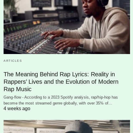
ARTICLES
The Meaning Behind Rap Lyrics: Reality in
Rappers’ Lives and the Evolution of Modern
Rap Music
Gang-flow - According to a 2023 Spotify analysis, rap/hip-hop has
become the most streamed genre globally, with over 35% of…
4 weeks ago