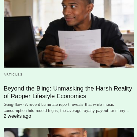
ARTICLES
Beyond the Bling: Unmasking the Harsh Reality
of Rapper Lifestyle Economics
Gang-flow - A recent Luminate report reveals that while music
consumption hits record highs, the average royalty payout for many…
2 weeks ago