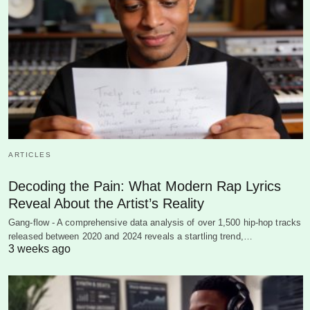
ARTICLES
Decoding the Pain: What Modern Rap Lyrics
Reveal About the Artist’s Reality
Gang-flow - A comprehensive data analysis of over 1,500 hip-hop tracks
released between 2020 and 2024 reveals a startling trend,…
3 weeks ago