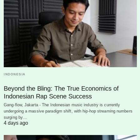
INDONESIA
Beyond the Bling: The True Economics of
Indonesian Rap Scene Success
Gang-flow, Jakarta - The Indonesian music industry is currently
undergoing a massive paradigm shift, with hip-hop streaming numbers
surging by…
4 days ago